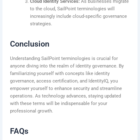
Cloud Identity Services:
As businesses migrate
to the cloud, SailPoint terminologies will
increasingly include cloud-specific governance
strategies.
Conclusion
Understanding SailPoint terminologies is crucial for
anyone diving into the realm of identity governance. By
familiarizing yourself with concepts like identity
governance, access certification, and IdentityIQ, you
empower yourself to enhance security and streamline
operations. As technology advances, staying updated
with these terms will be indispensable for your
professional growth.
FAQs