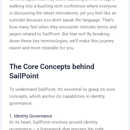
walking into a bustling tech conference where everyone
is discussing the latest innovations, yet you feel like an
outsider because you don’t speak the language. That’s
how many feel when they encounter intricate terms and
jargon related to SailPoint. But fear not! By breaking
down these key terminologies, we’ll make this journey
easier and more relatable for you.
The Core Concepts behind
SailPoint
To understand SailPoint, it’s essential to grasp its core
concepts, which anchor its capabilities in identity
governance.
1. Identity Governance
At its heart, SailPoint revolves around identity
governance – a framework that ensures the right