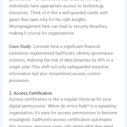
individuals have appropriate access to technology
resources. Think of it like a well-guarded castle with
gates that open only for the right knights.
Mismanagement here can lead to security breaches,
making it crucial for organizations.
Case Study:
Consider how a significant financial
institution implemented SailPoint’s identity governance
solution, reducing the risk of data breaches by 40% in a
single year! This shift not only safeguarded sensitive
information but also streamlined access control
processes.
2. Access Certification
Access certification is like a regular check-up for your
digital permissions. Where do errors hide? In a sprawling
organization, it’s easy for access permissions to become
misaligned. SailPoint’s access certification automates
this process, ensuring users only retain what they need