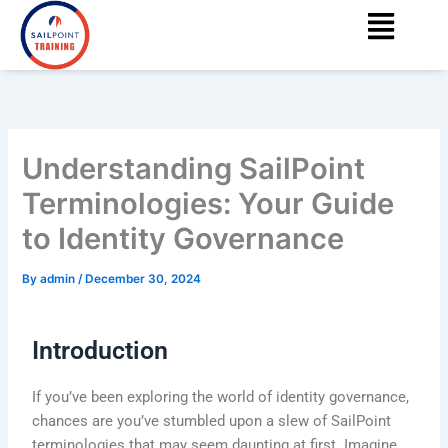
Menu
Skip
content
to
content
Understanding SailPoint
Terminologies: Your Guide
to Identity Governance
By
admin
/
December 30, 2024
Introduction
If you’ve been exploring the world of identity governance,
chances are you’ve stumbled upon a slew of SailPoint
terminologies that may seem daunting at first. Imagine