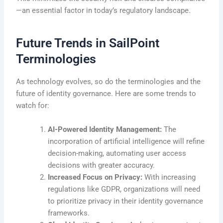
—an essential factor in today’s regulatory landscape.
Future Trends in SailPoint
Terminologies
As technology evolves, so do the terminologies and the
future of identity governance. Here are some trends to
watch for:
AI-Powered Identity Management:
The
incorporation of artificial intelligence will refine
decision-making, automating user access
decisions with greater accuracy.
Increased Focus on Privacy:
With increasing
regulations like GDPR, organizations will need
to prioritize privacy in their identity governance
frameworks.