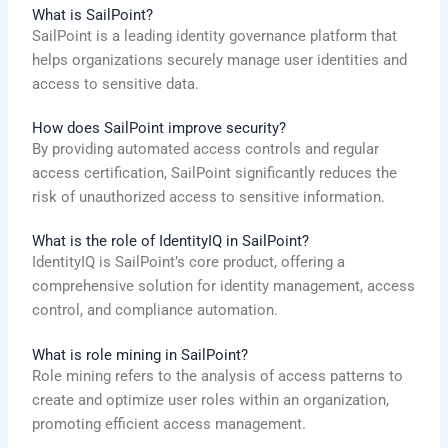
What is SailPoint?
SailPoint is a leading identity governance platform that
helps organizations securely manage user identities and
access to sensitive data.
How does SailPoint improve security?
By providing automated access controls and regular
access certification, SailPoint significantly reduces the
risk of unauthorized access to sensitive information.
What is the role of IdentityIQ in SailPoint?
IdentityIQ is SailPoint’s core product, offering a
comprehensive solution for identity management, access
control, and compliance automation.
What is role mining in SailPoint?
Role mining refers to the analysis of access patterns to
create and optimize user roles within an organization,
promoting efficient access management.