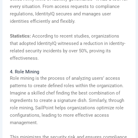
every situation. From access requests to compliance
regulations, IdentityIQ secures and manages user
identities efficiently and flexibly.
Statistics:
According to recent studies, organizations
that adopted IdentityIQ witnessed a reduction in identity-
related security incidents by over 50%, proving its
effectiveness.
4. Role Mining
Role mining is the process of analyzing users’ access
patterns to create defined roles within the organization.
Imagine a skilled chef finding the best combination of
ingredients to create a signature dish. Similarly, through
role mining, SailPoint helps organizations optimize role
configurations, leading to more effective access
management.
This minimizes the security risk and ensures compliance