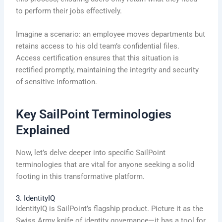
to perform their jobs effectively.
Imagine a scenario: an employee moves departments but
retains access to his old team’s confidential files.
Access certification ensures that this situation is
rectified promptly, maintaining the integrity and security
of sensitive information.
Key SailPoint Terminologies
Explained
Now, let’s delve deeper into specific SailPoint
terminologies that are vital for anyone seeking a solid
footing in this transformative platform.
3. IdentityIQ
IdentityIQ is SailPoint’s flagship product. Picture it as the
Swiss Army knife of identity governance—it has a tool for