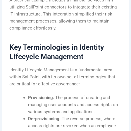
A practical example includes a financial services firm
utilizing SailPoint connectors to integrate their existing
IT infrastructure. This integration simplified their risk
management processes, allowing them to maintain
compliance effortlessly.
Key Terminologies in Identity
Lifecycle Management
Identity Lifecycle Management is a fundamental area
within SailPoint, with its own set of terminologies that
are critical for effective governance:
Provisioning:
The process of creating and
managing user accounts and access rights on
various systems and applications.
De-provisioning:
The reverse process, where
access rights are revoked when an employee