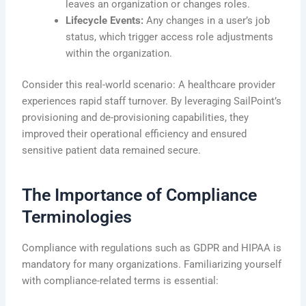
leaves an organization or changes roles.
Lifecycle Events:
Any changes in a user’s job
status, which trigger access role adjustments
within the organization.
Consider this real-world scenario: A healthcare provider
experiences rapid staff turnover. By leveraging SailPoint’s
provisioning and de-provisioning capabilities, they
improved their operational efficiency and ensured
sensitive patient data remained secure.
The Importance of Compliance
Terminologies
Compliance with regulations such as GDPR and HIPAA is
mandatory for many organizations. Familiarizing yourself
with compliance-related terms is essential: