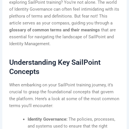
exploring SailPoint training? You’re not alone. The world
of Identity Governance can often feel intimidating with its
plethora of terms and definitions. But fear not! This
article serves as your compass, guiding you through a
glossary of common terms and their meanings
that are
essential for navigating the landscape of SailPoint and
Identity Management.
Understanding Key SailPoint
Concepts
When embarking on your SailPoint training journey, it’s
crucial to grasp the foundational concepts that govern
the platform. Here’s a look at some of the most common
terms you’ll encounter:
Identity Governance:
The policies, processes,
and systems used to ensure that the right