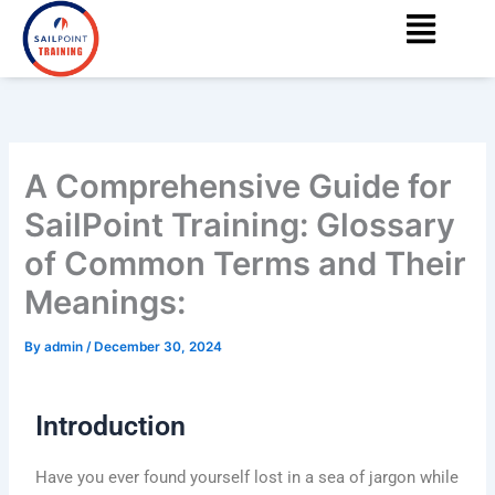
Menu
Skip
content
to
content
A Comprehensive Guide for
SailPoint Training: Glossary
of Common Terms and Their
Meanings:
By
admin
/
December 30, 2024
Introduction
Have you ever found yourself lost in a sea of jargon while