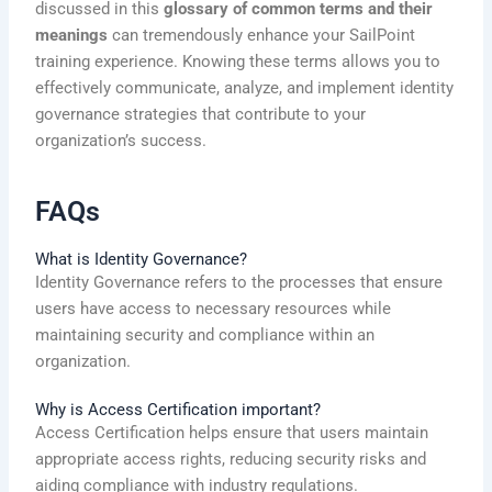
discussed in this
glossary of common terms and their
meanings
can tremendously enhance your SailPoint
training experience. Knowing these terms allows you to
effectively communicate, analyze, and implement identity
governance strategies that contribute to your
organization’s success.
FAQs
What is Identity Governance?
Identity Governance refers to the processes that ensure
users have access to necessary resources while
maintaining security and compliance within an
organization.
Why is Access Certification important?
Access Certification helps ensure that users maintain
appropriate access rights, reducing security risks and
aiding compliance with industry regulations.