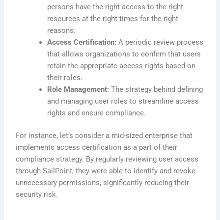
persons have the right access to the right
resources at the right times for the right
reasons.
Access Certification:
A periodic review process
that allows organizations to confirm that users
retain the appropriate access rights based on
their roles.
Role Management:
The strategy behind defining
and managing user roles to streamline access
rights and ensure compliance.
For instance, let’s consider a mid-sized enterprise that
implements access certification as a part of their
compliance strategy. By regularly reviewing user access
through SailPoint, they were able to identify and revoke
unnecessary permissions, significantly reducing their
security risk.