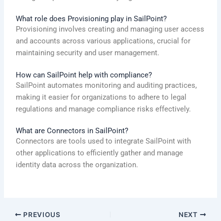
What role does Provisioning play in SailPoint?
Provisioning involves creating and managing user access
and accounts across various applications, crucial for
maintaining security and user management.
How can SailPoint help with compliance?
SailPoint automates monitoring and auditing practices,
making it easier for organizations to adhere to legal
regulations and manage compliance risks effectively.
What are Connectors in SailPoint?
Connectors are tools used to integrate SailPoint with
other applications to efficiently gather and manage
identity data across the organization.
PREVIOUS
NEXT