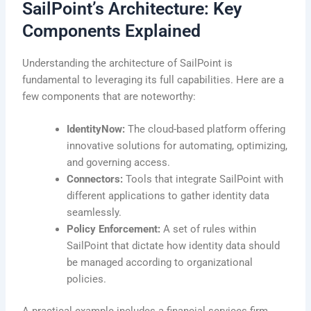
SailPoint’s Architecture: Key
Components Explained
Understanding the architecture of SailPoint is
fundamental to leveraging its full capabilities. Here are a
few components that are noteworthy:
IdentityNow:
The cloud-based platform offering
innovative solutions for automating, optimizing,
and governing access.
Connectors:
Tools that integrate SailPoint with
different applications to gather identity data
seamlessly.
Policy Enforcement:
A set of rules within
SailPoint that dictate how identity data should
be managed according to organizational
policies.