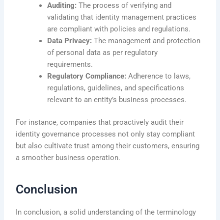
Auditing:
The process of verifying and
validating that identity management practices
are compliant with policies and regulations.
Data Privacy:
The management and protection
of personal data as per regulatory
requirements.
Regulatory Compliance:
Adherence to laws,
regulations, guidelines, and specifications
relevant to an entity’s business processes.
For instance, companies that proactively audit their
identity governance processes not only stay compliant
but also cultivate trust among their customers, ensuring
a smoother business operation.
Conclusion
In conclusion, a solid understanding of the terminology