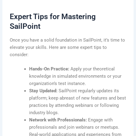
Expert Tips for Mastering
SailPoint
Once you have a solid foundation in SailPoint, it’s time to
elevate your skills. Here are some expert tips to
consider:
Hands-On Practice:
Apply your theoretical
knowledge in simulated environments or your
organization’s test instance.
Stay Updated:
SailPoint regularly updates its
platform; keep abreast of new features and best
practices by attending webinars or following
industry blogs.
Network with Professionals:
Engage with
professionals and join webinars or meetups.
Real-world applications and experiences from