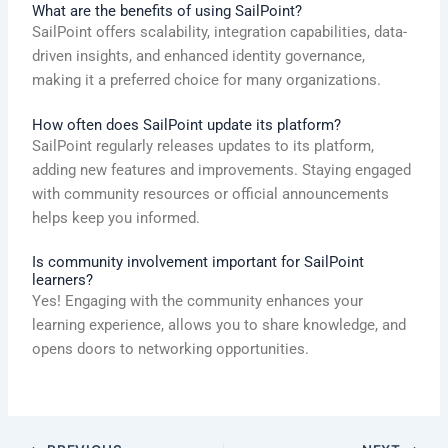
What are the benefits of using SailPoint?
SailPoint offers scalability, integration capabilities, data-
driven insights, and enhanced identity governance,
making it a preferred choice for many organizations.
How often does SailPoint update its platform?
SailPoint regularly releases updates to its platform,
adding new features and improvements. Staying engaged
with community resources or official announcements
helps keep you informed.
Is community involvement important for SailPoint
learners?
Yes! Engaging with the community enhances your
learning experience, allows you to share knowledge, and
opens doors to networking opportunities.