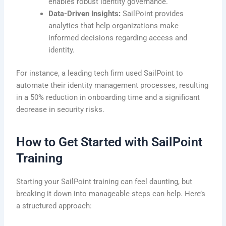
enables robust identity governance.
Data-Driven Insights:
SailPoint provides
analytics that help organizations make
informed decisions regarding access and
identity.
For instance, a leading tech firm used SailPoint to
automate their identity management processes, resulting
in a 50% reduction in onboarding time and a significant
decrease in security risks.
How to Get Started with SailPoint
Training
Starting your SailPoint training can feel daunting, but
breaking it down into manageable steps can help. Here’s
a structured approach: