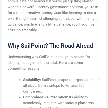
enthusiasts and learners! If you’re just getting started
with this powerful identity governance solution, you’re in
for a transformative journey. Just like learning to ride a
bike, it might seem challenging at first, but with the right
guidance, practice, and a little patience, you’ll soon be
cruising smoothly.
Why SailPoint? The Road Ahead
Understanding why SailPoint is the go-to choice for
identity management is crucial. Here are some
compelling reasons:
Scalability:
SailPoint adapts to organizations of
all sizes, from startups to Fortune 500
companies.
Comprehensive Integration:
Its ability to
seamlessly integrate with various platforms