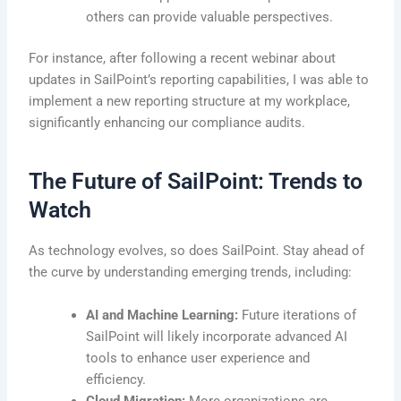
others can provide valuable perspectives.
For instance, after following a recent webinar about
updates in SailPoint’s reporting capabilities, I was able to
implement a new reporting structure at my workplace,
significantly enhancing our compliance audits.
The Future of SailPoint: Trends to
Watch
As technology evolves, so does SailPoint. Stay ahead of
the curve by understanding emerging trends, including:
AI and Machine Learning:
Future iterations of
SailPoint will likely incorporate advanced AI
tools to enhance user experience and
efficiency.
Cloud Migration:
More organizations are