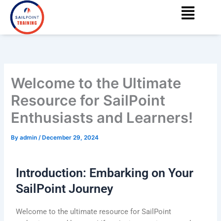
Menu
Skip
content
to
content
Welcome to the Ultimate
Resource for SailPoint
Enthusiasts and Learners!
By
admin
/
December 29, 2024
Introduction: Embarking on Your
SailPoint Journey
Welcome to the ultimate resource for SailPoint