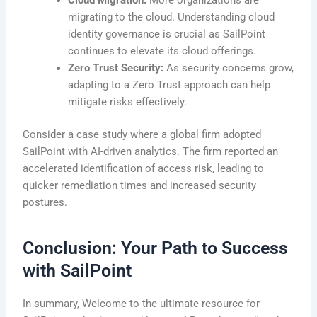
migrating to the cloud. Understanding cloud
identity governance is crucial as SailPoint
continues to elevate its cloud offerings.
Zero Trust Security:
As security concerns grow,
adapting to a Zero Trust approach can help
mitigate risks effectively.
Consider a case study where a global firm adopted
SailPoint with AI-driven analytics. The firm reported an
accelerated identification of access risk, leading to
quicker remediation times and increased security
postures.
Conclusion: Your Path to Success
with SailPoint
In summary, Welcome to the ultimate resource for