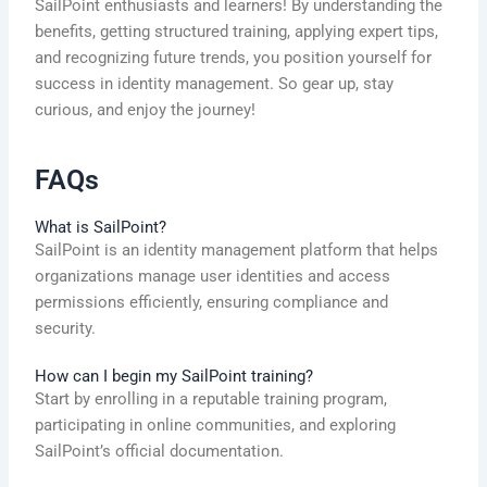
SailPoint enthusiasts and learners! By understanding the
benefits, getting structured training, applying expert tips,
and recognizing future trends, you position yourself for
success in identity management. So gear up, stay
curious, and enjoy the journey!
FAQs
What is SailPoint?
SailPoint is an identity management platform that helps
organizations manage user identities and access
permissions efficiently, ensuring compliance and
security.
How can I begin my SailPoint training?
Start by enrolling in a reputable training program,
participating in online communities, and exploring
SailPoint’s official documentation.