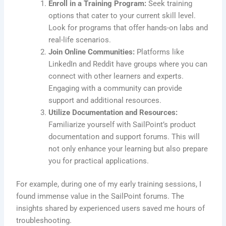
Enroll in a Training Program:
Seek training
options that cater to your current skill level.
Look for programs that offer hands-on labs and
real-life scenarios.
Join Online Communities:
Platforms like
LinkedIn and Reddit have groups where you can
connect with other learners and experts.
Engaging with a community can provide
support and additional resources.
Utilize Documentation and Resources:
Familiarize yourself with SailPoint’s product
documentation and support forums. This will
not only enhance your learning but also prepare
you for practical applications.
For example, during one of my early training sessions, I
found immense value in the SailPoint forums. The
insights shared by experienced users saved me hours of
troubleshooting.