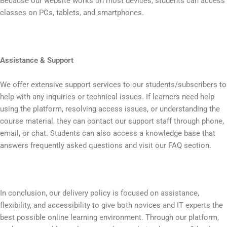
Because our website works on most devices, students can access
classes on PCs, tablets, and smartphones.
Assistance & Support
We offer extensive support services to our students/subscribers to
help with any inquiries or technical issues. If learners need help
using the platform, resolving access issues, or understanding the
course material, they can contact our support staff through phone,
email, or chat. Students can also access a knowledge base that
answers frequently asked questions and visit our FAQ section.
In conclusion, our delivery policy is focused on assistance,
flexibility, and accessibility to give both novices and IT experts the
best possible online learning environment. Through our platform,