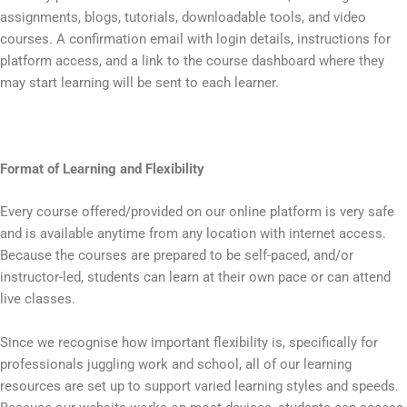
assignments, blogs, tutorials, downloadable tools, and video
courses. A confirmation email with login details, instructions for
platform access, and a link to the course dashboard where they
may start learning will be sent to each learner.
Format of Learning and Flexibility
Every course offered/provided on our online platform is very safe
and is available anytime from any location with internet access.
Because the courses are prepared to be self-paced, and/or
instructor-led, students can learn at their own pace or can attend
live classes.
Since we recognise how important flexibility is, specifically for
professionals juggling work and school, all of our learning
resources are set up to support varied learning styles and speeds.