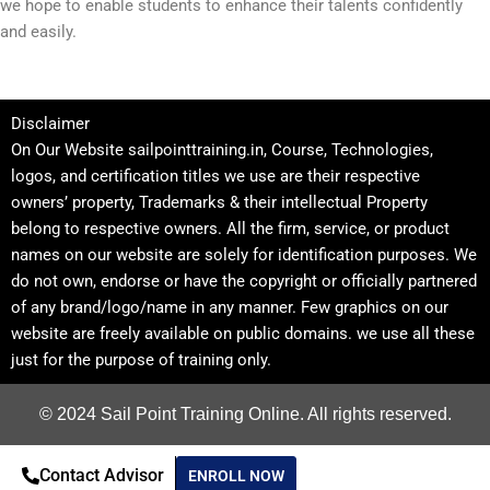
we hope to enable students to enhance their talents confidently
and easily.
Disclaimer
On Our Website sailpointtraining.in, Course, Technologies,
logos, and certification titles we use are their respective
owners’ property, Trademarks & their intellectual Property
belong to respective owners. All the firm, service, or product
names on our website are solely for identification purposes. We
do not own, endorse or have the copyright or officially partnered
of any brand/logo/name in any manner. Few graphics on our
website are freely available on public domains. we use all these
just for the purpose of training only.
© 2024 Sail Point Training Online. All rights reserved.
Contact Advisor
ENROLL NOW