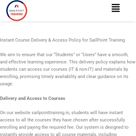
Menu
Skip
content
to
content
Instant Course Delivery & Access Policy for SailPoint Training
We aim to ensure that our “Students” or “Users” have a smooth,
and effective learning experience. This delivery policy explains how
students can access our courses (IT & non-IT) and materials by
enrolling, promising timely availability and clear guidance on its
usage.
Delivery and Access to Courses
On our website sailpointtraining.in, students will have instant
access to all the courses they have chosen after successfully
enrolling and paying the required fee. Our system is designed to
instantly provide access to all course materials, including