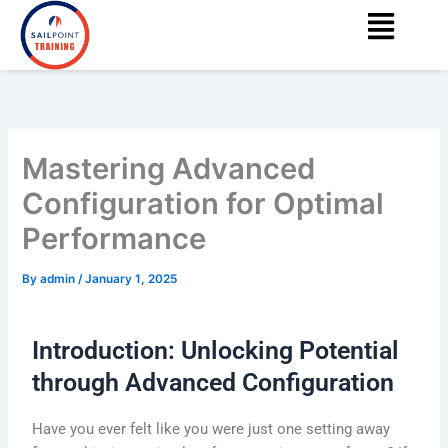
Menu
Skip
content
to
content
Mastering Advanced
Configuration for Optimal
Performance
By
admin
/
January 1, 2025
Introduction: Unlocking Potential
through Advanced Configuration
Have you ever felt like you were just one setting away