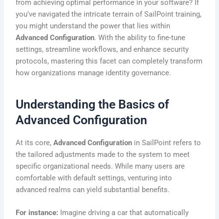
from achieving optimal performance in your software? If
you’ve navigated the intricate terrain of SailPoint training,
you might understand the power that lies within
Advanced Configuration
. With the ability to fine-tune
settings, streamline workflows, and enhance security
protocols, mastering this facet can completely transform
how organizations manage identity governance.
Understanding the Basics of
Advanced Configuration
At its core,
Advanced Configuration
in SailPoint refers to
the tailored adjustments made to the system to meet
specific organizational needs. While many users are
comfortable with default settings, venturing into
advanced realms can yield substantial benefits.
For instance:
Imagine driving a car that automatically