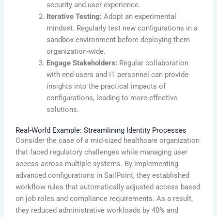
security and user experience.
Iterative Testing:
Adopt an experimental
mindset. Regularly test new configurations in a
sandbox environment before deploying them
organization-wide.
Engage Stakeholders:
Regular collaboration
with end-users and IT personnel can provide
insights into the practical impacts of
configurations, leading to more effective
solutions.
Real-World Example: Streamlining Identity Processes
Consider the case of a mid-sized healthcare organization
that faced regulatory challenges while managing user
access across multiple systems. By implementing
advanced configurations in SailPoint, they established
workflow rules that automatically adjusted access based
on job roles and compliance requirements. As a result,
they reduced administrative workloads by 40% and