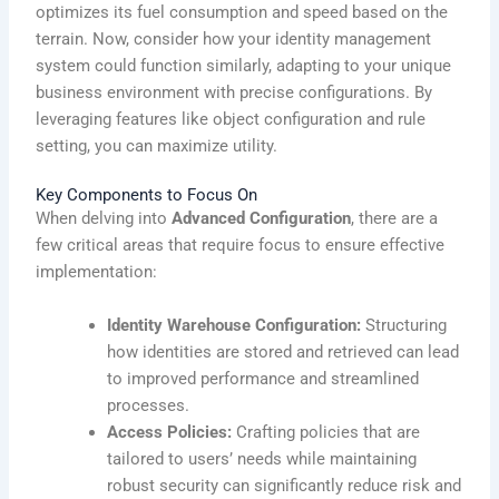
optimizes its fuel consumption and speed based on the
terrain. Now, consider how your identity management
system could function similarly, adapting to your unique
business environment with precise configurations. By
leveraging features like object configuration and rule
setting, you can maximize utility.
Key Components to Focus On
When delving into
Advanced Configuration
, there are a
few critical areas that require focus to ensure effective
implementation:
Identity Warehouse Configuration:
Structuring
how identities are stored and retrieved can lead
to improved performance and streamlined
processes.
Access Policies:
Crafting policies that are
tailored to users’ needs while maintaining
robust security can significantly reduce risk and