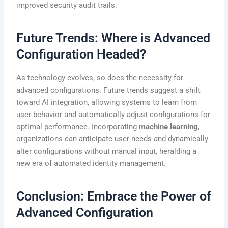
improved security audit trails.
Future Trends: Where is Advanced
Configuration Headed?
As technology evolves, so does the necessity for
advanced configurations. Future trends suggest a shift
toward AI integration, allowing systems to learn from
user behavior and automatically adjust configurations for
optimal performance. Incorporating
machine learning
,
organizations can anticipate user needs and dynamically
alter configurations without manual input, heralding a
new era of automated identity management.
Conclusion: Embrace the Power of
Advanced Configuration