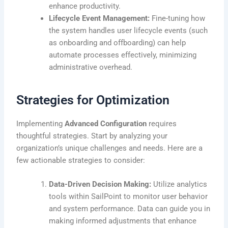
enhance productivity.
Lifecycle Event Management:
Fine-tuning how
the system handles user lifecycle events (such
as onboarding and offboarding) can help
automate processes effectively, minimizing
administrative overhead.
Strategies for Optimization
Implementing
Advanced Configuration
requires
thoughtful strategies. Start by analyzing your
organization’s unique challenges and needs. Here are a
few actionable strategies to consider:
Data-Driven Decision Making:
Utilize analytics
tools within SailPoint to monitor user behavior
and system performance. Data can guide you in
making informed adjustments that enhance