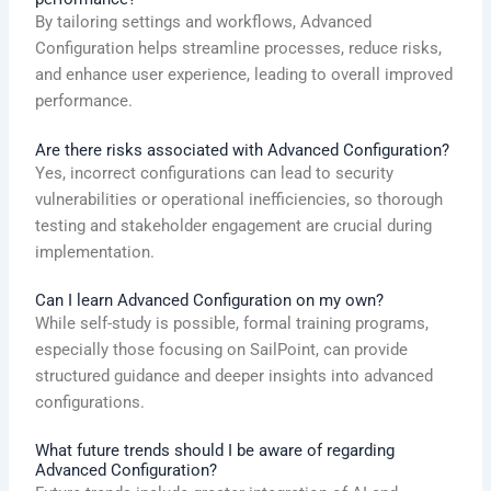
By tailoring settings and workflows, Advanced
Configuration helps streamline processes, reduce risks,
and enhance user experience, leading to overall improved
performance.
Are there risks associated with Advanced Configuration?
Yes, incorrect configurations can lead to security
vulnerabilities or operational inefficiencies, so thorough
testing and stakeholder engagement are crucial during
implementation.
Can I learn Advanced Configuration on my own?
While self-study is possible, formal training programs,
especially those focusing on SailPoint, can provide
structured guidance and deeper insights into advanced
configurations.
What future trends should I be aware of regarding
Advanced Configuration?