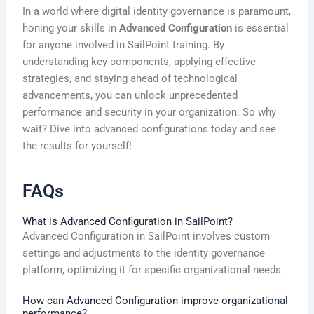
In a world where digital identity governance is paramount,
honing your skills in
Advanced Configuration
is essential
for anyone involved in SailPoint training. By
understanding key components, applying effective
strategies, and staying ahead of technological
advancements, you can unlock unprecedented
performance and security in your organization. So why
wait? Dive into advanced configurations today and see
the results for yourself!
FAQs
What is Advanced Configuration in SailPoint?
Advanced Configuration in SailPoint involves custom
settings and adjustments to the identity governance
platform, optimizing it for specific organizational needs.
How can Advanced Configuration improve organizational
performance?